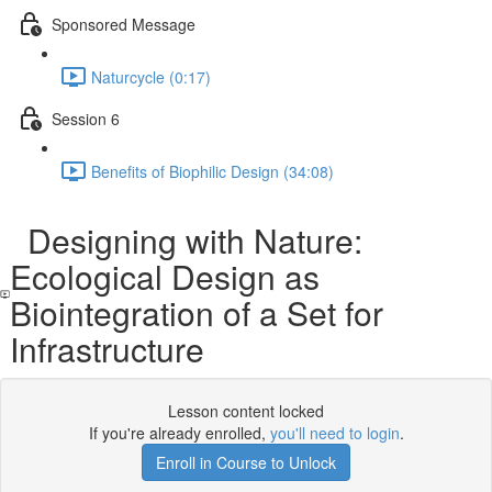
Sponsored Message
Naturcycle (0:17)
Session 6
Benefits of Biophilic Design (34:08)
Designing with Nature:
Ecological Design as
Biointegration of a Set for
Infrastructure
Lesson content locked
If you're already enrolled,
you'll need to login
.
Enroll in Course to Unlock