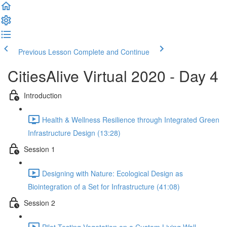
Previous Lesson
Complete and Continue
CitiesAlive Virtual 2020 - Day 4
Introduction
Health & Wellness Resilience through Integrated Green
Infrastructure Design (13:28)
Session 1
Designing with Nature: Ecological Design as
Biointegration of a Set for Infrastructure (41:08)
Session 2
Pilot Testing Vegetation on a Custom Living Wall