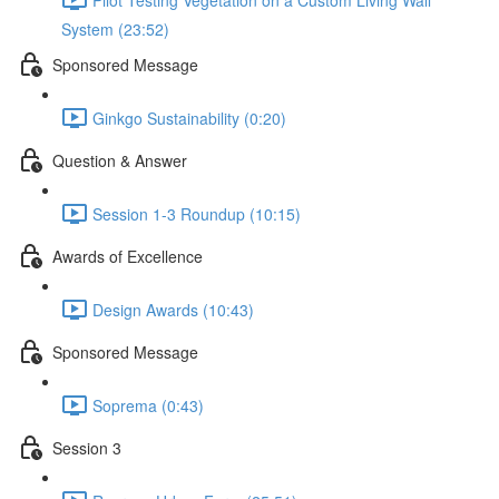
System (23:52)
Sponsored Message
Ginkgo Sustainability (0:20)
Question & Answer
Session 1-3 Roundup (10:15)
Awards of Excellence
Design Awards (10:43)
Sponsored Message
Soprema (0:43)
Session 3