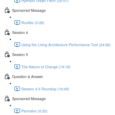
Ryerson Urban Farm (25:51)
Sponsored Message
Rooflite (0:28)
Session 4
Using the Living Architecture Performance Tool (24:06)
Session 5
The Nature of Change (19:18)
Question & Answer
Session 4-5 Roundup (16:45)
Sponsored Message
Permaloc (0:32)