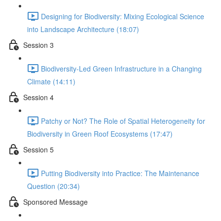
Designing for Biodiversity: Mixing Ecological Science
into Landscape Architecture (18:07)
Session 3
Biodiversity-Led Green Infrastructure in a Changing
Climate (14:11)
Session 4
Patchy or Not? The Role of Spatial Heterogeneity for
Biodiversity in Green Roof Ecosystems (17:47)
Session 5
Putting Biodiversity into Practice: The Maintenance
Question (20:34)
Sponsored Message