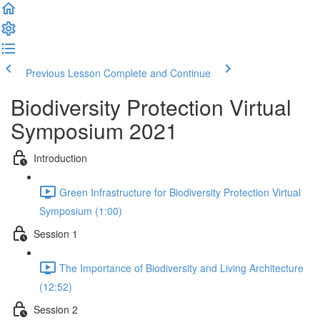
Previous Lesson
Complete and Continue
Biodiversity Protection Virtual
Symposium 2021
Introduction
Green Infrastructure for Biodiversity Protection Virtual
Symposium (1:00)
Session 1
The Importance of Biodiversity and Living Architecture
(12:52)
Session 2