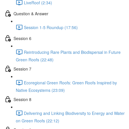
LiveRoof (2:34)
Question & Answer
Session 1-5 Roundup (17:56)
Session 6
Reintroducing Rare Plants and Biodispersal in Future
Green Roofs (22:48)
Session 7
Ecoregional Green Roofs: Green Roofs Inspired by
Native Ecosystems (23:09)
Session 8
Delivering and Linking Biodiversity to Energy and Water
on Green Roofs (22:12)