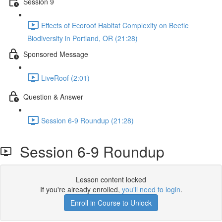
Session 9
Effects of Ecoroof Habitat Complexity on Beetle
Biodiversity in Portland, OR (21:28)
Sponsored Message
LiveRoof (2:01)
Question & Answer
Session 6-9 Roundup (21:28)
Session 6-9 Roundup
Lesson content locked
If you're already enrolled,
you'll need to login
.
Enroll in Course to Unlock