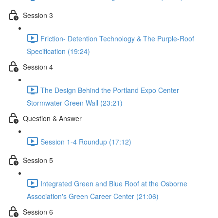
Session 3
Friction- Detention Technology & The Purple-Roof
Specification (19:24)
Session 4
The Design Behind the Portland Expo Center
Stormwater Green Wall (23:21)
Question & Answer
Session 1-4 Roundup (17:12)
Session 5
Integrated Green and Blue Roof at the Osborne
Association's Green Career Center (21:06)
Session 6