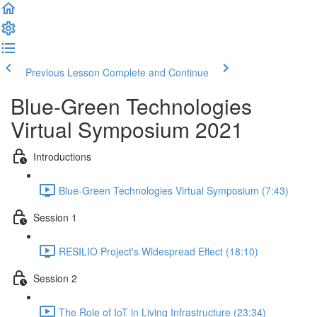
Previous Lesson
Complete and Continue
Blue-Green Technologies
Virtual Symposium 2021
Introductions
Blue-Green Technologies Virtual Symposium (7:43)
Session 1
RESILIO Project's Widespread Effect (18:10)
Session 2
The Role of IoT in Living Infrastructure (23:34)