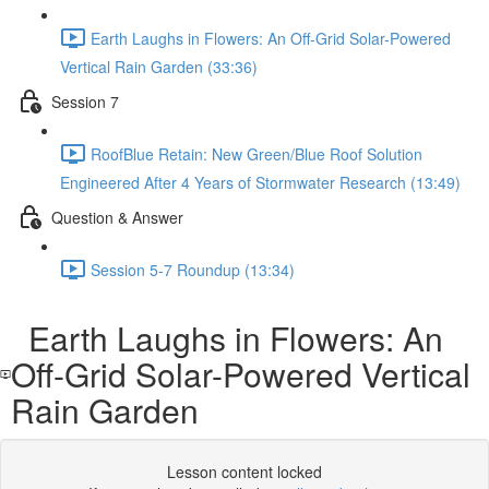
Earth Laughs in Flowers: An Off-Grid Solar-Powered
Vertical Rain Garden (33:36)
Session 7
RoofBlue Retain: New Green/Blue Roof Solution
Engineered After 4 Years of Stormwater Research (13:49)
Question & Answer
Session 5-7 Roundup (13:34)
Earth Laughs in Flowers: An
Off-Grid Solar-Powered Vertical
Rain Garden
Lesson content locked