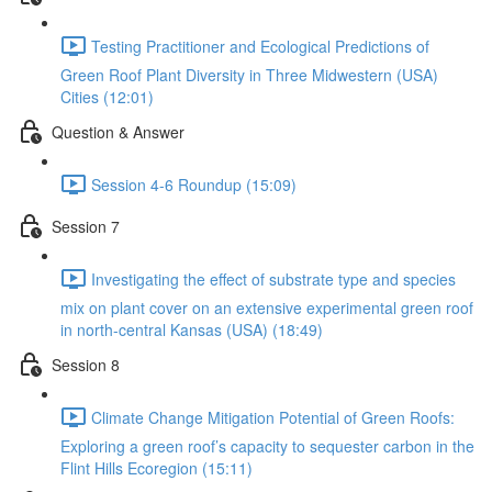
Testing Practitioner and Ecological Predictions of
Green Roof Plant Diversity in Three Midwestern (USA)
Cities (12:01)
Question & Answer
Session 4-6 Roundup (15:09)
Session 7
Investigating the effect of substrate type and species
mix on plant cover on an extensive experimental green roof
in north-central Kansas (USA) (18:49)
Session 8
Climate Change Mitigation Potential of Green Roofs:
Exploring a green roof’s capacity to sequester carbon in the
Flint Hills Ecoregion (15:11)