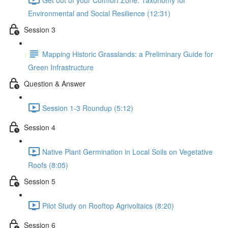
Environmental and Social Resilience (12:31)
Session 3
Mapping Historic Grasslands: a Preliminary Guide for
Green Infrastructure
Question & Answer
Session 1-3 Roundup (5:12)
Session 4
Native Plant Germination in Local Soils on Vegetative
Roofs (8:05)
Session 5
Pilot Study on Rooftop Agrivoltaics (8:20)
Session 6