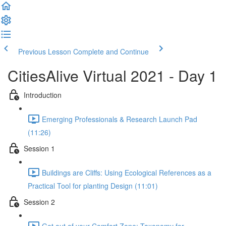
Previous Lesson
Complete and Continue
CitiesAlive Virtual 2021 - Day 1
Introduction
Emerging Professionals & Research Launch Pad
(11:26)
Session 1
Buildings are Cliffs: Using Ecological References as a
Practical Tool for planting Design (11:01)
Session 2
Get out of your Comfort Zone: Taxonomy for