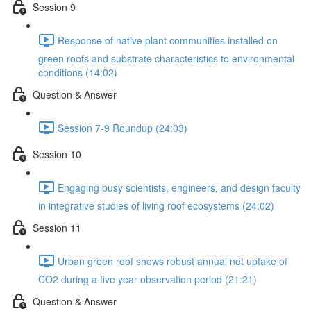
Session 9
Response of native plant communities installed on
green roofs and substrate characteristics to environmental
conditions (14:02)
Question & Answer
Session 7-9 Roundup (24:03)
Session 10
Engaging busy scientists, engineers, and design faculty
in integrative studies of living roof ecosystems (24:02)
Session 11
Urban green roof shows robust annual net uptake of
CO2 during a five year observation period (21:21)
Question & Answer