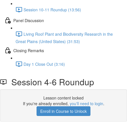
Session 10-11 Roundup (13:56)
Panel Discussion
Living Roof Plant and Biodiversity Research in the
Great Plains (United States) (31:53)
Closing Remarks
Day 1 Close Out (3:16)
Session 4-6 Roundup
Lesson content locked
If you're already enrolled,
you'll need to login
.
Enroll in Course to Unlock