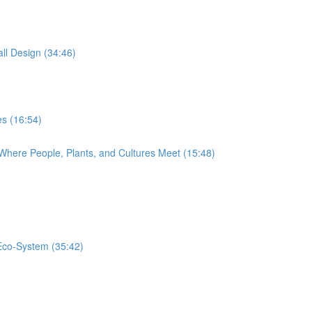
ll Design (34:46)
s (16:54)
Where People, Plants, and Cultures Meet (15:48)
 Eco-System (35:42)
)