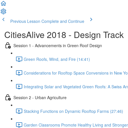
Previous Lesson
Complete and Continue
CitiesAlive 2018 - Design Track
Session 1 - Advancements in Green Roof Design
Green Roofs, Wind, and Fire (14:41)
Considerations for Rooftop Space Conversions in New Yor
Integrating Solar and Vegetated Green Roofs: A Swiss Arm
Session 2 - Urban Agriculture
Stacking Functions on Dynamic Rooftop Farms (27:46)
Garden Classrooms Promote Healthy Living and Stronger