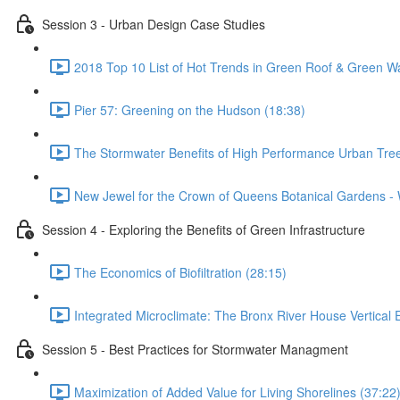
Session 3 - Urban Design Case Studies
2018 Top 10 List of Hot Trends in Green Roof & Green Wa
Pier 57: Greening on the Hudson (18:38)
The Stormwater Benefits of High Performance Urban Tree
New Jewel for the Crown of Queens Botanical Gardens - 
Session 4 - Exploring the Benefits of Green Infrastructure
The Economics of Biofiltration (28:15)
Integrated Microclimate: The Bronx River House Vertical
Session 5 - Best Practices for Stormwater Managment
Maximization of Added Value for Living Shorelines (37:22