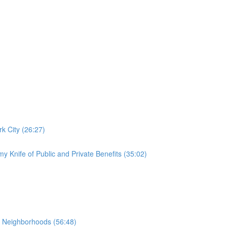
k City (26:27)
y Knife of Public and Private Benefits (35:02)
 Neighborhoods (56:48)