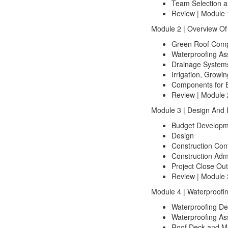
Team Selection a
Review | Module 
Module 2 | Overview O
Green Roof Comp
Waterproofing As
Drainage System
Irrigation, Growi
Components for E
Review | Module 
Module 3 | Design And I
Budget Developm
Design
Construction Con
Construction Admi
Project Close Out
Review | Module 
Module 4 | Waterproofin
Waterproofing De
Waterproofing As
Roof Deck and M