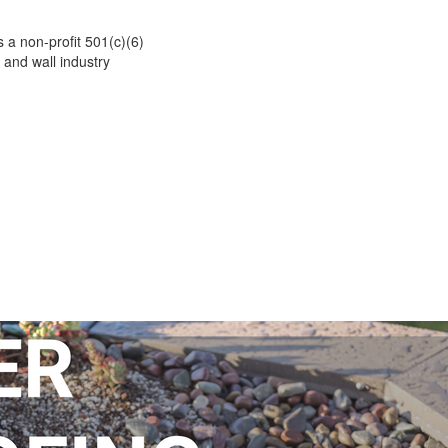
 a non-profit 501(c)(6)
 and wall industry