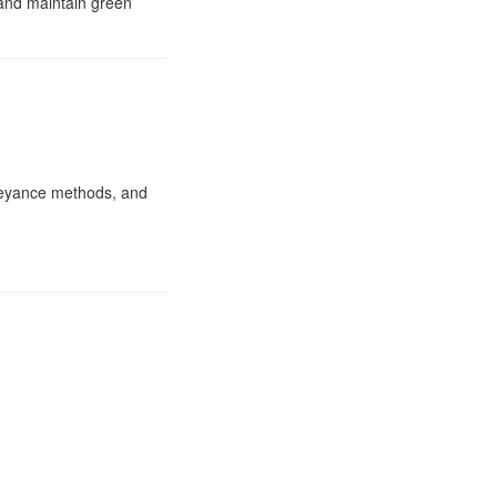
 and maintain green
nveyance methods, and