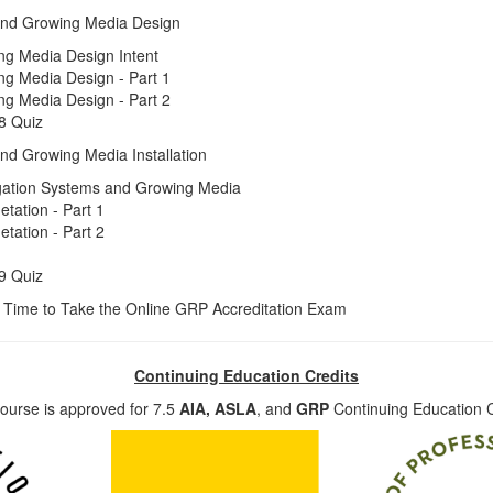
And Growing Media Design
ng Media Design Intent
ng Media Design - Part 1
ng Media Design - Part 2
8 Quiz
nd Growing Media Installation
rrigation Systems and Growing Media
getation - Part 1
getation - Part 2
9 Quiz
 Time to Take the Online GRP Accreditation Exam
Continuing Education Credits
ourse is approved for 7.5
AIA,
ASLA
, and
GRP
Continuing Education C