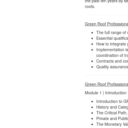
the past ten years by s
roofs.
Green Roof Professional
The full range of
Essential qualific
How to integrate 
Implementation is
coordination of t
Contracts and con
Quality assurance,
Green Roof Professiona
Module 1 | Introduction
Introduction to 
History and Cate
The Critical Path
Private and Publi
The Monetary Val