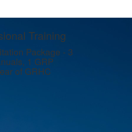
ional Training
ation Package - 3
nuals, 1 GRP
Year of GRHC