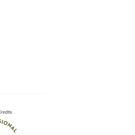
redits.