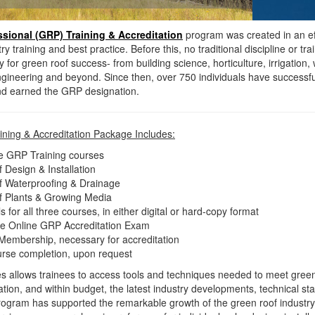
sional (GRP) Training & Accreditation
program was created in an eff
 training and best practice. Before this, no traditional discipline or tra
or green roof success- from building science, horticulture, irrigation, 
engineering and beyond. Since then, over 750 individuals have successf
d earned the GRP designation.
ning & Accreditation Package Includes:
ee GRP Training courses
 Design & Installation
 Waterproofing & Drainage
 Plants & Growing Media
for all three courses, in either digital or hard-copy format
he Online GRP Accreditation Exam
mbership, necessary for accreditation
ourse completion, upon request
ses allows trainees to access tools and techniques needed to meet green
cation, and within budget, the latest industry developments, technical s
 program has supported the remarkable growth of the green roof industr