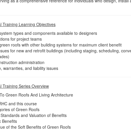
erving as a comprehensive reference for individuals who design, install
 Training Learning Objectives
 system types and components available to designers
ations for project teams
green roofs with other building systems for maximum client benefit
sues for new and retrofit buildings (including staging, scheduling, co
rades)
struction administration
 warranties, and liability issues
l Training Series Overview
 To Green Roofs And Living Architecture
GRHC and this course
gories of Green Roofs
, Standards and Valuation of Benefits
c Benefits
ue of the Soft Benefits of Green Roofs