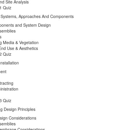
nd Site Analysis
1 Quiz
f Systems, Approaches And Components
onents and System Design
semblies
s
ng Media & Vegetation
nd Use & Aesthetics
2 Quiz
nstallation
ent
tracting
nistration
3 Quiz
g Design Principles
sign Considerations
semblies
embrane Considerations