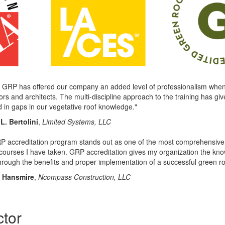
 GRP has offered our company an added level of professionalism when 
ors and architects. The multi-discipline approach to the training has giv
ed in gaps in our vegetative roof knowledge."
L. Bertolini
,
Limited Systems, LLC
 accreditation program stands out as one of the most comprehensive an
 courses I have taken. GRP accreditation gives my organization the know
through the benefits and proper implementation of a successful green ro
n Hansmire
,
Ncompass Construction, LLC
ctor