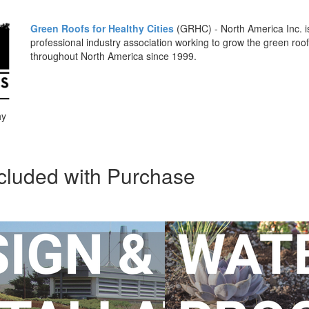
Green Roofs for Healthy Cities
(GRHC) - North America Inc. is
professional industry association working to grow the green roof
throughout North America since 1999.
hy
cluded with Purchase