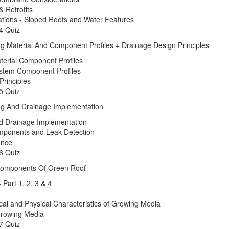
& Retrofits
ations - Sloped Roofs and Water Features
4 Quiz
ng Material And Component Profiles + Drainage Design Principles
terial Component Profiles
stem Component Profiles
Principles
5 Quiz
ng And Drainage Implementation
d Drainage Implementation
Components and Leak Detection
ance
6 Quiz
 Components Of Green Roof
 Part 1, 2, 3 & 4
cal and Physical Characteristics of Growing Media
rowing Media
7 Quiz