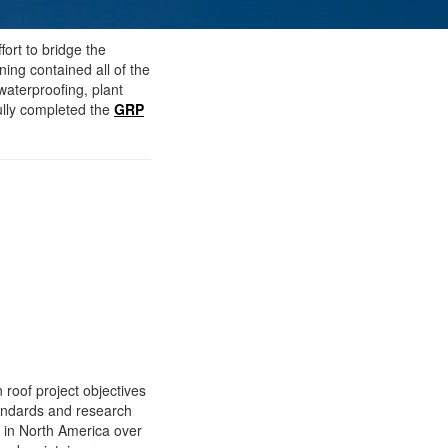
ort to bridge the
ining contained all of the
waterproofing, plant
ully completed the
GRP
 roof project objectives
tandards and research
y in North America over