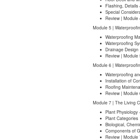
Flashing, Details 
Special Consider
Review | Module 
Module 5 | Waterproofi
Waterproofing Ma
Waterproofing Sy
Drainage Design 
Review | Module 
Module 6 | Waterproofi
Waterproofing an
Installation of 
Roofing Mainten
Review | Module 
Module 7 | The Living
Plant Physiology -
Plant Categories
Biological, Chemi
Components of G
Review | Module 