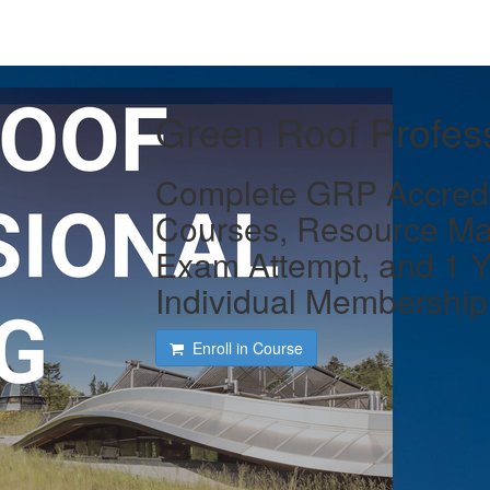
Green Roof Profess
Complete GRP Accredit
Courses, Resource Ma
Exam Attempt, and 1 
Individual Membership
Enroll in Course