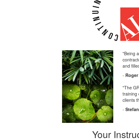
"Being a
contract
and fill
-
Roger 
"The GRP
training
clients 
-
Stefa
Your Instru