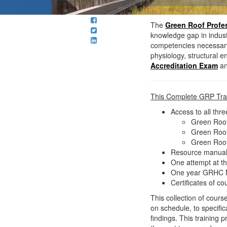
The
Green Roof Profes
knowledge gap in industry
competencies necessary f
physiology, structural 
Accreditation Exam
an
This Complete GRP Trai
Access to all thr
Green Roof
Green Roof
Green Roof
Resource manuals 
One attempt at t
One year GRHC Me
Certificates of c
This collection of cour
on schedule, to specifi
findings. This training