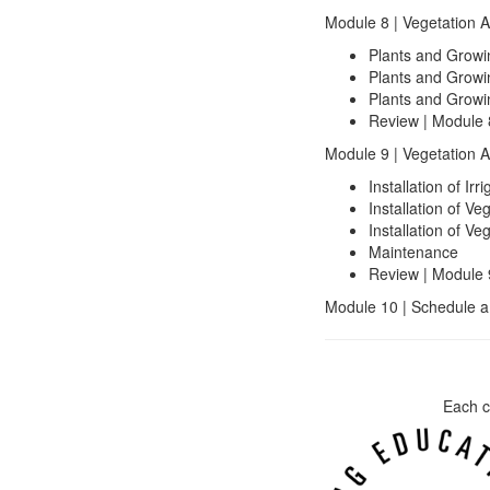
Module 8 | Vegetation 
Plants and Growi
Plants and Growi
Plants and Growi
Review | Module 
Module 9 | Vegetation A
Installation of I
Installation of Ve
Installation of Ve
Maintenance
Review | Module 
Module 10 | Schedule a
Each c