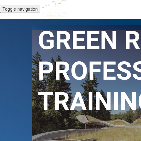
Toggle navigation