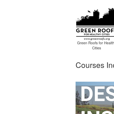
Green Roofs for Healt
Cities
Courses In