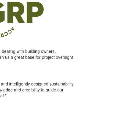
dealing with building owners,
en us a great base for project oversight
d intelligently designed sustainability
ledge and credibility to guide our
of."