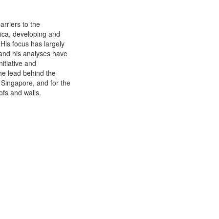
rriers to the
rica, developing and
 His focus has largely
 and his analyses have
itiative and
he lead behind the
 Singapore, and for the
ofs and walls.