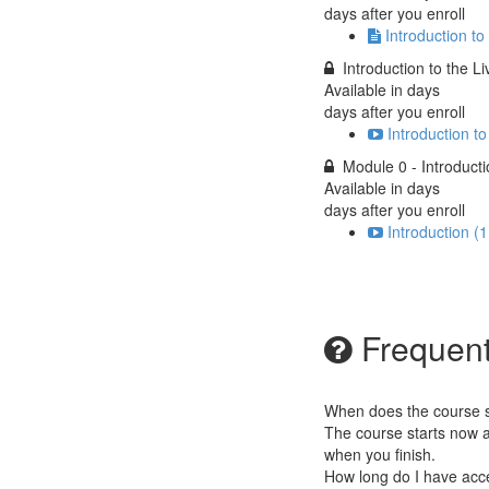
days after you enroll
Introduction to
Introduction to the L
Available in
days
days after you enroll
Introduction t
Module 0 - Introduct
Available in
days
days after you enroll
Introduction (1
Frequent
When does the course st
The course starts now a
when you finish.
How long do I have acc