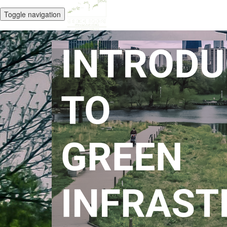
Toggle navigation