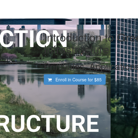
Introduction to Gre
Infrastructure
Principles, Application
Enroll in Course for
$85