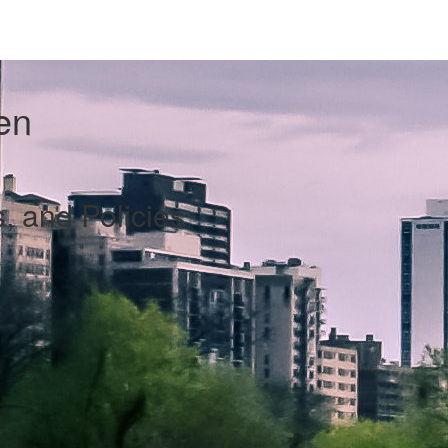
en
s, and Policies