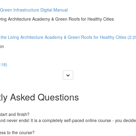
 Green Infrastructure Digital Manual
iving Architecture Academy & Green Roofs for Healthy Cities
o the Living Architecture Academy & Green Roofs for Healthy Cities (2:2
ion
:18)
ly Asked Questions
art and finish?
nd never ends! It is a completely self-paced online course - you decid
ess to the course?