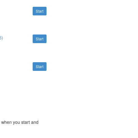
Start
5)
Start
Start
e when you start and