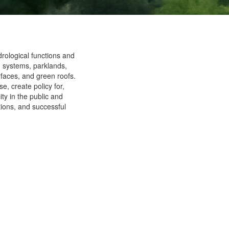
rological functions and
d systems, parklands,
faces, and green roofs.
, create policy for,
ity in the public and
ations, and successful