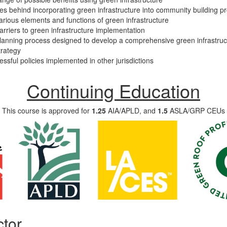
les behind incorporating green infrastructure into community building pr
rious elements and functions of green infrastructure
rriers to green infrastructure implementation
lanning process designed to develop a comprehensive green infrastruc
trategy
ssful policies implemented in other jurisdictions
Continuing Education
This course is approved for
1.25
AIA/APLD, and
1.5
ASLA/GRP CEUs
ctor