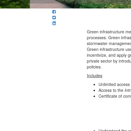
Green infrastructure m
processes. Green infras
stormwater management s
Green infrastructure us
incentivize, and apply gr
private sector by introd
policies.
Includes
Unlimited access
Access to the
Int
Certificate of com
Understand the ra