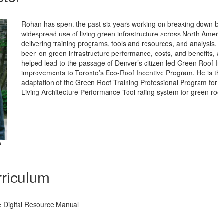
Rohan has spent the past six years working on breaking down ba
widespread use of living green infrastructure across North Ame
delivering training programs, tools and resources, and analysis.
been on green infrastructure performance, costs, and benefits,
helped lead to the passage of Denver’s citizen-led Green Roof In
improvements to Toronto’s Eco-Roof Incentive Program. He is t
adaptation of the Green Roof Training Professional Program for
Living Architecture Performance Tool rating system for green ro
P
riculum
 Digital Resource Manual