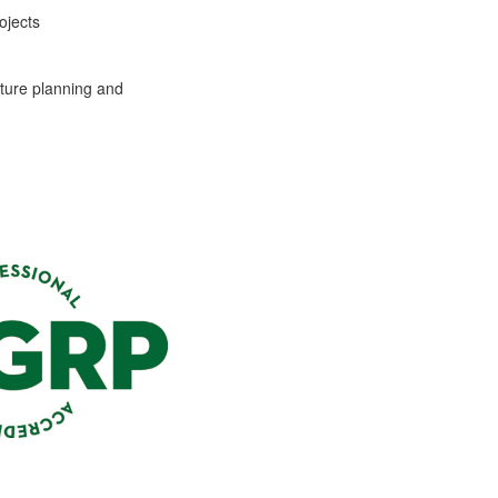
ojects
ture planning and