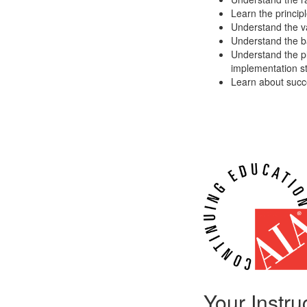
Learn the princip
Understand the va
Understand the ba
Understand the p
implementation s
Learn about succe
Your Instru