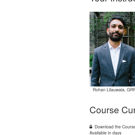
Rohan Lilauwala, GR
Course Cur
Download the Course
Available in
days