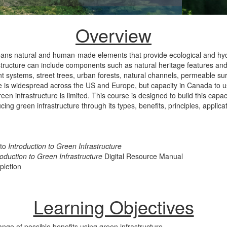
Overview
eans natural and human-made elements that provide ecological and hyd
tructure can include components such as natural heritage features an
ystems, street trees, urban forests, natural channels, permeable sur
e is widespread across the US and Europe, but capacity in Canada to use
een infrastructure is limited. This course is designed to build this capac
ucing green infrastructure through its types, benefits, principles, applic
 to
Introduction to Green Infrastructure
roduction to Green Infrastructure
Digital Resource Manual
pletion
Learning Objectives
nge of possible benefits using green infrastructure