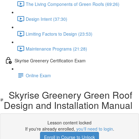
The Living Components of Green Roofs (69:26)
Design Intent (37:30)
Limiting Factors to Design (23:53)
Maintenance Programs (21:28)
Skyrise Greenery Certification Exam
Online Exam
Skyrise Greenery Green Roof
Design and Installation Manual
Lesson content locked
If you're already enrolled,
you'll need to login
.
Enroll in Course to Unlock