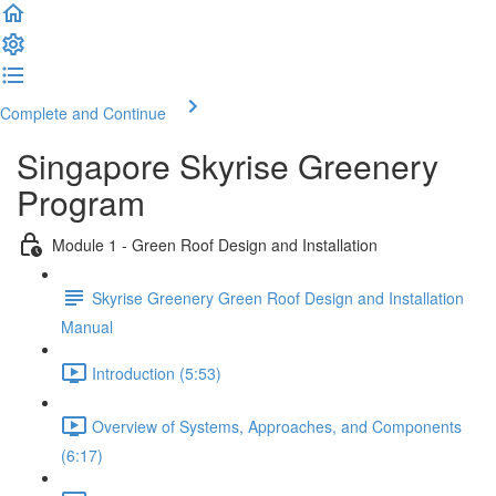
Complete and Continue
Singapore Skyrise Greenery
Program
Module 1 - Green Roof Design and Installation
Skyrise Greenery Green Roof Design and Installation
Manual
Introduction (5:53)
Overview of Systems, Approaches, and Components
(6:17)