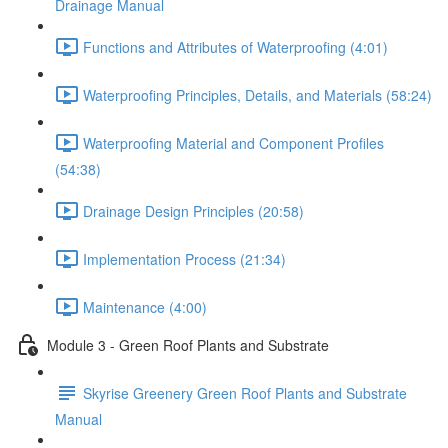
Drainage Manual
Functions and Attributes of Waterproofing (4:01)
Waterproofing Principles, Details, and Materials (58:24)
Waterproofing Material and Component Profiles
(54:38)
Drainage Design Principles (20:58)
Implementation Process (21:34)
Maintenance (4:00)
Module 3 - Green Roof Plants and Substrate
Skyrise Greenery Green Roof Plants and Substrate
Manual