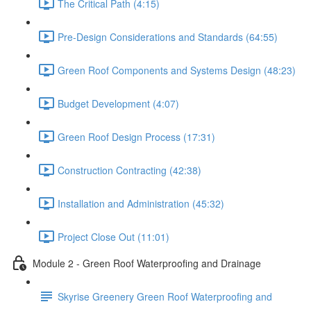
The Critical Path (4:15)
Pre-Design Considerations and Standards (64:55)
Green Roof Components and Systems Design (48:23)
Budget Development (4:07)
Green Roof Design Process (17:31)
Construction Contracting (42:38)
Installation and Administration (45:32)
Project Close Out (11:01)
Module 2 - Green Roof Waterproofing and Drainage
Skyrise Greenery Green Roof Waterproofing and