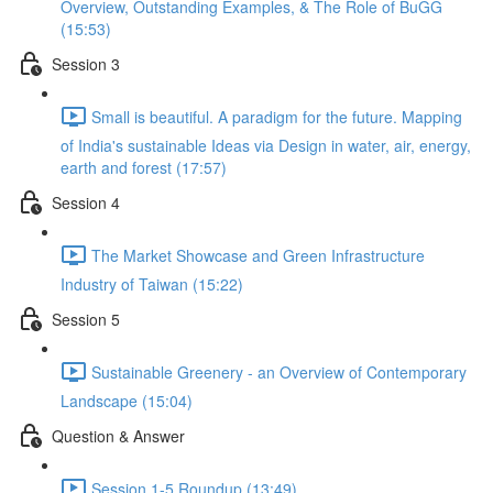
Overview, Outstanding Examples, & The Role of BuGG
(15:53)
Session 3
Small is beautiful. A paradigm for the future. Mapping
of India's sustainable Ideas via Design in water, air, energy,
earth and forest (17:57)
Session 4
The Market Showcase and Green Infrastructure
Industry of Taiwan (15:22)
Session 5
Sustainable Greenery - an Overview of Contemporary
Landscape (15:04)
Question & Answer
Session 1-5 Roundup (13:49)