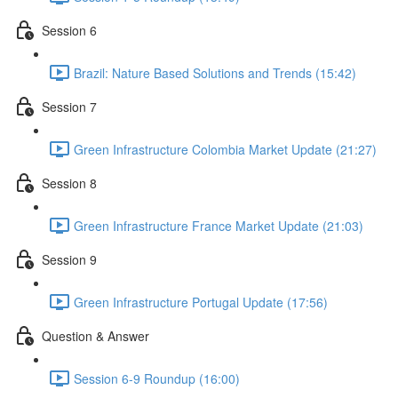
Session 6
Brazil: Nature Based Solutions and Trends (15:42)
Session 7
Green Infrastructure Colombia Market Update (21:27)
Session 8
Green Infrastructure France Market Update (21:03)
Session 9
Green Infrastructure Portugal Update (17:56)
Question & Answer
Session 6-9 Roundup (16:00)