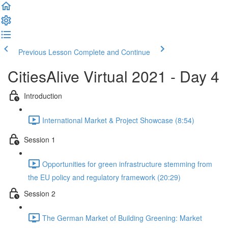
Previous Lesson
Complete and Continue
CitiesAlive Virtual 2021 - Day 4
Introduction
International Market & Project Showcase (8:54)
Session 1
Opportunities for green infrastructure stemming from
the EU policy and regulatory framework (20:29)
Session 2
The German Market of Building Greening: Market