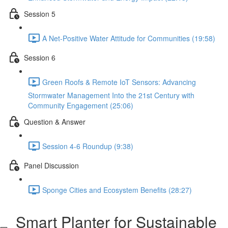
Session 5
A Net-Positive Water Attitude for Communities (19:58)
Session 6
Green Roofs & Remote IoT Sensors: Advancing
Stormwater Management Into the 21st Century with
Community Engagement (25:06)
Question & Answer
Session 4-6 Roundup (9:38)
Panel Discussion
Sponge Cities and Ecosystem Benefits (28:27)
Smart Planter for Sustainable