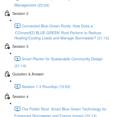
Management (22:24)
Session 2
Connected Blue-Green Roofs: How Does a
‘COnnectED BLUE-GREEN’ Roof Perform to Reduce
Heating/Cooling Loads and Manage Stormwater? (21:12)
Session 3
Smart Planter for Sustainable Community Design
(21:14)
Question & Answer
Session 1-3 Roundup (15:53)
Session 4
The Polder Roof: Smart Blue-Green Technology for
Enhanced Stormwater and Energy Impact (22:13)