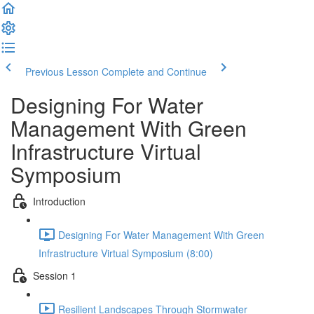
Previous Lesson
Complete and Continue
Designing For Water
Management With Green
Infrastructure Virtual
Symposium
Introduction
Designing For Water Management With Green
Infrastructure Virtual Symposium (8:00)
Session 1
Resilient Landscapes Through Stormwater