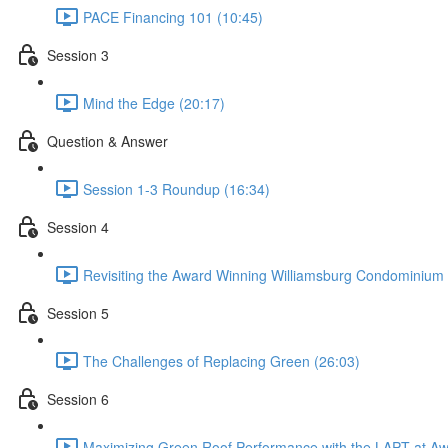
PACE Financing 101 (10:45)
Session 3
Mind the Edge (20:17)
Question & Answer
Session 1-3 Roundup (16:34)
Session 4
Revisiting the Award Winning Williamsburg Condominium
Session 5
The Challenges of Replacing Green (26:03)
Session 6
Maximizing Green Roof Performance with the LAPT at Aw