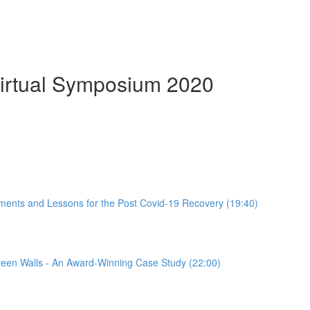
Virtual Symposium 2020
ements and Lessons for the Post Covid-19 Recovery (19:40)
een Walls - An Award-Winning Case Study (22:00)