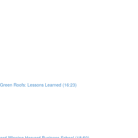
 Green Roofs: Lessons Learned (16:23)
ard Winning Harvard Business School (18:50)