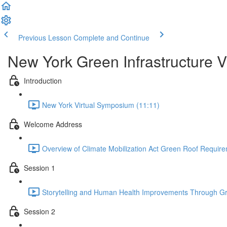
Previous Lesson
Complete and Continue
New York Green Infrastructure 
Introduction
New York Virtual Symposium (11:11)
Welcome Address
Overview of Climate Mobilization Act Green Roof Requir
Session 1
Storytelling and Human Health Improvements Through Gr
Session 2