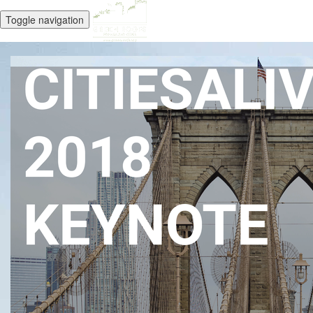
Toggle navigation