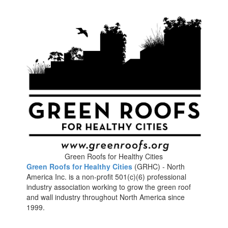
Green Roofs for Healthy Cities
Green Roofs for Healthy Cities
(GRHC) - North
America Inc. is a non-profit 501(c)(6) professional
industry association working to grow the green roof
and wall industry throughout North America since
1999.