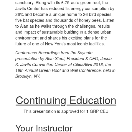
sanctuary. Along with its 6.75-acre green roof, the
Javits Center has reduced its energy consumption by
26% and become a unique home to 26 bird species,
five bat species and thousands of honey bees. Listen
to Alan as he walks through the challenges, results
and impact of sustainable building in a dense urban
environment and shares his exciting plans for the
future of one of New York’s most iconic facilities.
Conference Recordings from the Keynote
presentation by Alan Steel, President & CEO, Jacob
K. Javits Convention Center at CitiesAlive 2018, the
16th Annual Green Roof and Wall Conference, held in
Brooklyn, NY.
Continuing Education
This presentation is approved for
1
GRP CEU
Your Instructor