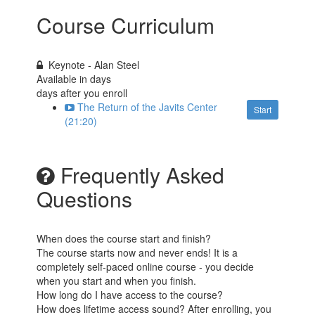
Course Curriculum
Keynote - Alan Steel
Available in
days
days after you enroll
The Return of the Javits Center
Start
(21:20)
Frequently Asked
Questions
When does the course start and finish?
The course starts now and never ends! It is a
completely self-paced online course - you decide
when you start and when you finish.
How long do I have access to the course?
How does lifetime access sound? After enrolling, you