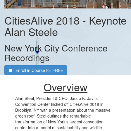
CitiesAlive 2018 - Keynote
Alan Steele
New York City Conference
Recordings
Enroll in Course for
FREE
Overview
Alan Steel, President & CEO, Jacob K. Javits
Convention Center kicked off CitiesAlive 2018 in
Brooklyn, NY with a presentation about the massive
green roof. Steel outlines the remarkable
transformation of New York’s largest convention
center into a model of sustainability and wildlife