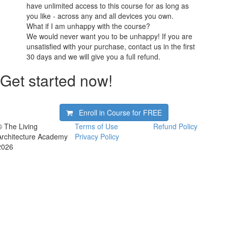
have unlimited access to this course for as long as
you like - across any and all devices you own.
What if I am unhappy with the course?
We would never want you to be unhappy! If you are
unsatisfied with your purchase, contact us in the first
30 days and we will give you a full refund.
Get started now!
Enroll in Course for
FREE
© The Living
Terms of Use
Refund Policy
Architecture Academy
Privacy Policy
2026