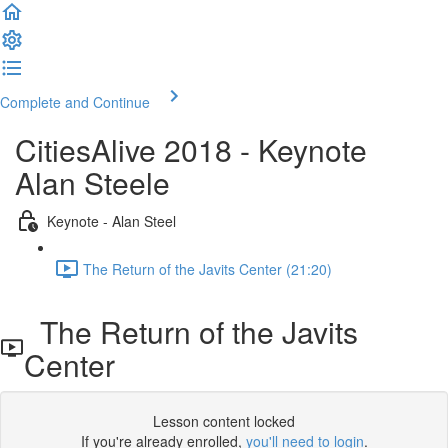
Complete and Continue
CitiesAlive 2018 - Keynote
Alan Steele
Keynote - Alan Steel
The Return of the Javits Center (21:20)
The Return of the Javits
Center
Lesson content locked
If you're already enrolled,
you'll need to login
.