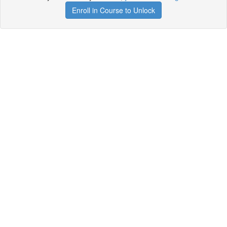
Enroll in Course to Unlock