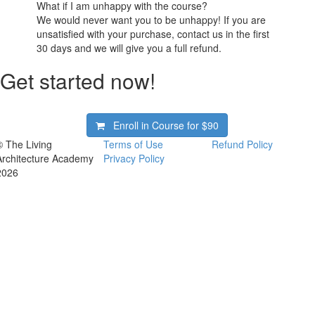
What if I am unhappy with the course?
We would never want you to be unhappy! If you are
unsatisfied with your purchase, contact us in the first
30 days and we will give you a full refund.
Get started now!
Enroll in Course for
$90
© The Living
Terms of Use
Refund Policy
Architecture Academy
Privacy Policy
2026