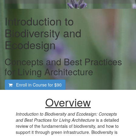
Introduction to
Biodiversity and
Ecodesign
Concepts and Best Practices
for Living Architecture
Enroll in Course for
$90
Overview
Introduction to Biodiversity and Ecodesign: Concepts
and Best Practices for Living Architecture
is a detailed
review of the fundamentals of biodiversity, and how to
support it through green infrastructure. Biodiversity is