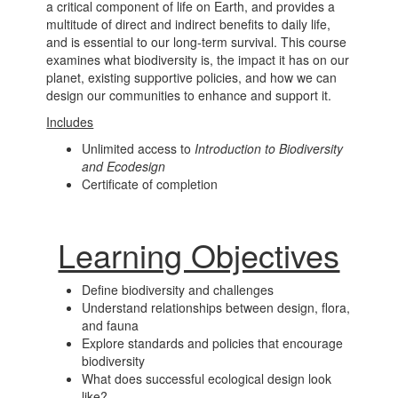
a critical component of life on Earth, and provides a
multitude of direct and indirect benefits to daily life,
and is essential to our long-term survival. This course
examines what biodiversity is, the impact it has on our
planet, existing supportive policies, and how we can
design our communities to enhance and support it.
Includes
Unlimited access to
Introduction to Biodiversity
and Ecodesign
Certificate of completion
Learning Objectives
Define biodiversity and challenges
Understand relationships between design, flora,
and fauna
Explore standards and policies that encourage
biodiversity
What does successful ecological design look
like?