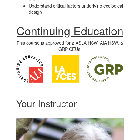
Understand critical factors underlying ecological
design
Continuing Education
This course is approved for
2
ASLA HSW, AIA HSW, &
GRP CEUs.
Your Instructor