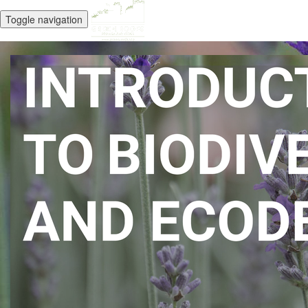
Toggle navigation