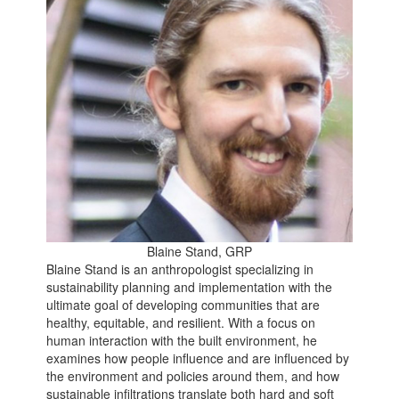
Blaine Stand, GRP
Blaine Stand is an anthropologist specializing in
sustainability planning and implementation with the
ultimate goal of developing communities that are
healthy, equitable, and resilient. With a focus on
human interaction with the built environment, he
examines how people influence and are influenced by
the environment and policies around them, and how
sustainable infiltrations translate both hard and soft