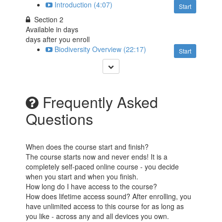
Introduction (4:07)
Start
Section 2
Available in
days
days after you enroll
Biodiversity Overview (22:17)
Start
Frequently Asked
Questions
When does the course start and finish?
The course starts now and never ends! It is a
completely self-paced online course - you decide
when you start and when you finish.
How long do I have access to the course?
How does lifetime access sound? After enrolling, you
have unlimited access to this course for as long as
you like - across any and all devices you own.