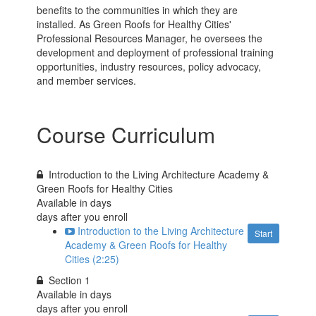
benefits to the communities in which they are
installed. As Green Roofs for Healthy Cities'
Professional Resources Manager, he oversees the
development and deployment of professional training
opportunities, industry resources, policy advocacy,
and member services.
Course Curriculum
Introduction to the Living Architecture Academy &
Green Roofs for Healthy Cities
Available in
days
days after you enroll
Introduction to the Living Architecture
Start
Academy & Green Roofs for Healthy
Cities (2:25)
Section 1
Available in
days
days after you enroll