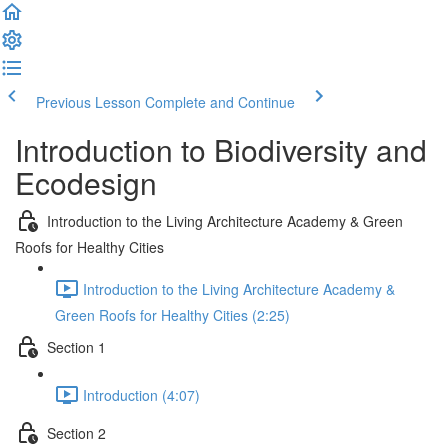
Previous Lesson
Complete and Continue
Introduction to Biodiversity and
Ecodesign
Introduction to the Living Architecture Academy & Green
Roofs for Healthy Cities
Introduction to the Living Architecture Academy &
Green Roofs for Healthy Cities (2:25)
Section 1
Introduction (4:07)
Section 2