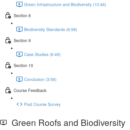
Green Infrastructure and Biodiversity (10:46)
Section 8
Biodiversity Standards (6:58)
Section 9
Case Studies (6:49)
Section 10
Conclusion (3:56)
Course Feedback
Post Course Survey
Green Roofs and Biodiversity