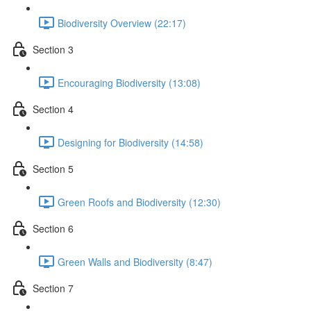
Biodiversity Overview (22:17)
Section 3
Encouraging Biodiversity (13:08)
Section 4
Designing for Biodiversity (14:58)
Section 5
Green Roofs and Biodiversity (12:30)
Section 6
Green Walls and Biodiversity (8:47)
Section 7