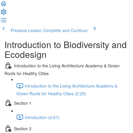
Previous Lesson
Complete and Continue
Introduction to Biodiversity and
Ecodesign
Introduction to the Living Architecture Academy & Green
Roofs for Healthy Cities
Introduction to the Living Architecture Academy &
Green Roofs for Healthy Cities (2:25)
Section 1
Introduction (4:07)
Section 2