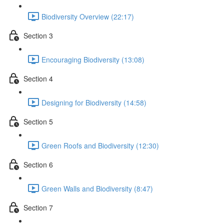
Biodiversity Overview (22:17)
Section 3
Encouraging Biodiversity (13:08)
Section 4
Designing for Biodiversity (14:58)
Section 5
Green Roofs and Biodiversity (12:30)
Section 6
Green Walls and Biodiversity (8:47)
Section 7