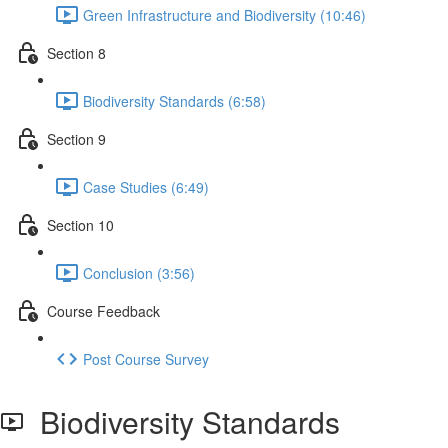
Green Infrastructure and Biodiversity (10:46)
Section 8
Biodiversity Standards (6:58)
Section 9
Case Studies (6:49)
Section 10
Conclusion (3:56)
Course Feedback
Post Course Survey
Biodiversity Standards