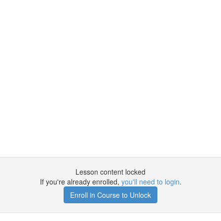
Lesson content locked
If you're already enrolled,
you'll need to login
.
Enroll in Course to Unlock