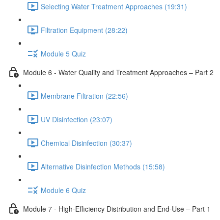
Selecting Water Treatment Approaches (19:31)
Filtration Equipment (28:22)
Module 5 Quiz
Module 6 - Water Quality and Treatment Approaches – Part 2
Membrane Filtration (22:56)
UV Disinfection (23:07)
Chemical Disinfection (30:37)
Alternative Disinfection Methods (15:58)
Module 6 Quiz
Module 7 - High-Efficiency Distribution and End-Use – Part 1