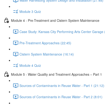
Water Harvesting System Design and Installation (27:48)
Module 3 Quiz
Module 4 - Pre-Treatment and Cistern System Maintenance
Case Study: Kansas City Performing Arts Center Garage 
Pre-Treatment Approaches (22:45)
Cistern System Maintenance (16:14)
Module 4 Quiz
Module 5 - Water Quality and Treatment Approaches – Part 1
Sources of Contaminants in Reuse Water - Part 1 (21:12)
Sources of Contaminants in Reuse Water - Part 2 (8:01)