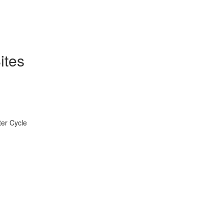
ites
ter Cycle