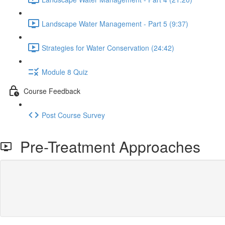
Landscape Water Management - Part 5 (9:37)
Strategies for Water Conservation (24:42)
Module 8 Quiz
Course Feedback
Post Course Survey
Pre-Treatment Approaches