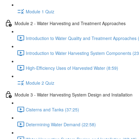
Module 1 Quiz
Module 2 - Water Harvesting and Treatment Approaches
Introduction to Water Quality and Treatment Approaches 
Introduction to Water Harvesting System Components (23
High-Efficiency Uses of Harvested Water (8:59)
Module 2 Quiz
Module 3 - Water Harvesting System Design and Installation
Cisterns and Tanks (37:25)
Determining Water Demand (22:58)