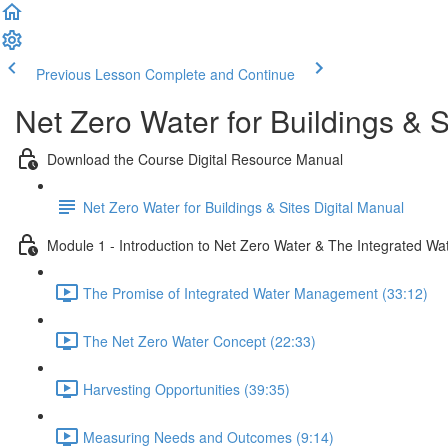
Previous Lesson
Complete and Continue
Net Zero Water for Buildings & S
Download the Course Digital Resource Manual
Net Zero Water for Buildings & Sites Digital Manual
Module 1 - Introduction to Net Zero Water & The Integrated Wa
The Promise of Integrated Water Management (33:12)
The Net Zero Water Concept (22:33)
Harvesting Opportunities (39:35)
Measuring Needs and Outcomes (9:14)