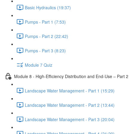
Basic Hydraulics (19:37)
Pumps - Part 1 (7:53)
Pumps - Part 2 (22:42)
Pumps - Part 3 (8:23)
Module 7 Quiz
Module 8 - High-Efficiency Distribution and End-Use – Part 2
Landscape Water Management - Part 1 (15:29)
Landscape Water Management - Part 2 (13:44)
Landscape Water Management - Part 3 (20:04)
Landscape Water Management - Part 4 (21:20)