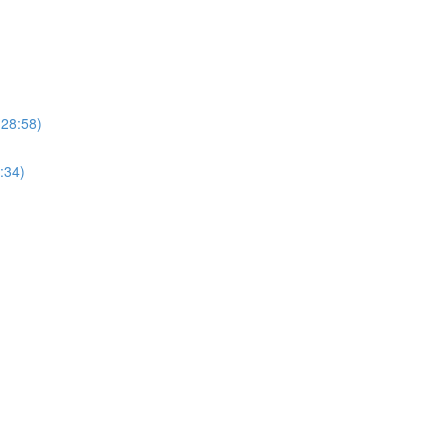
(28:58)
:34)