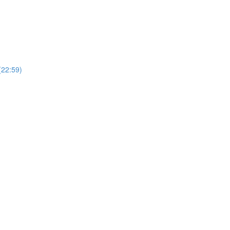
(22:59)