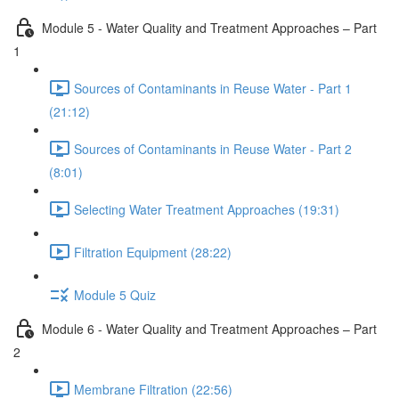
Module 5 - Water Quality and Treatment Approaches – Part
1
Sources of Contaminants in Reuse Water - Part 1
(21:12)
Sources of Contaminants in Reuse Water - Part 2
(8:01)
Selecting Water Treatment Approaches (19:31)
Filtration Equipment (28:22)
Module 5 Quiz
Module 6 - Water Quality and Treatment Approaches – Part
2
Membrane Filtration (22:56)