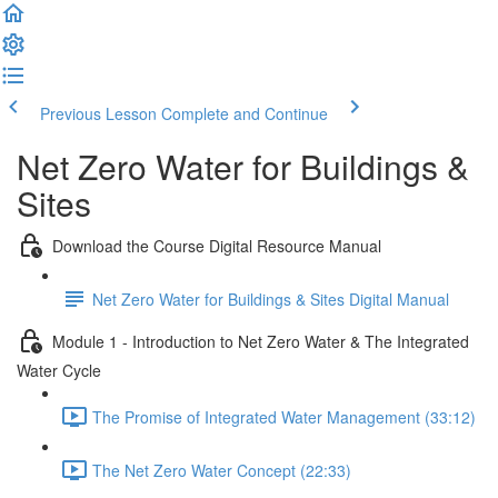
Previous Lesson
Complete and Continue
Net Zero Water for Buildings &
Sites
Download the Course Digital Resource Manual
Net Zero Water for Buildings & Sites Digital Manual
Module 1 - Introduction to Net Zero Water & The Integrated
Water Cycle
The Promise of Integrated Water Management (33:12)
The Net Zero Water Concept (22:33)