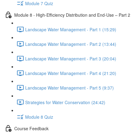
Module 7 Quiz
Module 8 - High-Efficiency Distribution and End-Use – Part 2
Landscape Water Management - Part 1 (15:29)
Landscape Water Management - Part 2 (13:44)
Landscape Water Management - Part 3 (20:04)
Landscape Water Management - Part 4 (21:20)
Landscape Water Management - Part 5 (9:37)
Strategies for Water Conservation (24:42)
Module 8 Quiz
Course Feedback