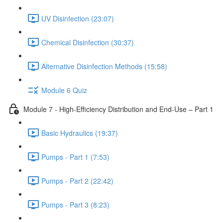
UV Disinfection (23:07)
Chemical Disinfection (30:37)
Alternative Disinfection Methods (15:58)
Module 6 Quiz
Module 7 - High-Efficiency Distribution and End-Use – Part 1
Basic Hydraulics (19:37)
Pumps - Part 1 (7:53)
Pumps - Part 2 (22:42)
Pumps - Part 3 (8:23)