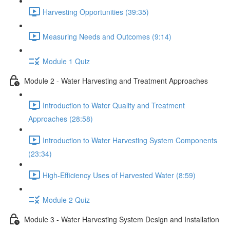
Harvesting Opportunities (39:35)
Measuring Needs and Outcomes (9:14)
Module 1 Quiz
Module 2 - Water Harvesting and Treatment Approaches
Introduction to Water Quality and Treatment
Approaches (28:58)
Introduction to Water Harvesting System Components
(23:34)
High-Efficiency Uses of Harvested Water (8:59)
Module 2 Quiz
Module 3 - Water Harvesting System Design and Installation