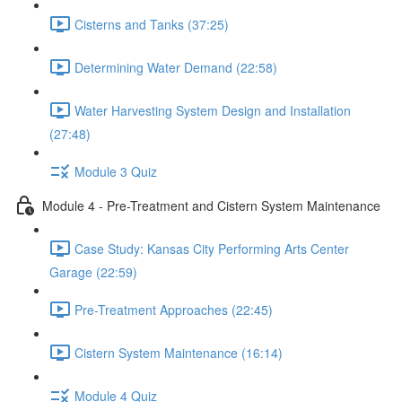
Cisterns and Tanks (37:25)
Determining Water Demand (22:58)
Water Harvesting System Design and Installation
(27:48)
Module 3 Quiz
Module 4 - Pre-Treatment and Cistern System Maintenance
Case Study: Kansas City Performing Arts Center
Garage (22:59)
Pre-Treatment Approaches (22:45)
Cistern System Maintenance (16:14)
Module 4 Quiz