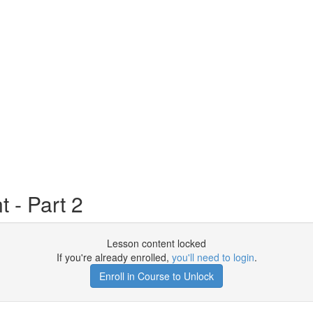
- Part 2
Lesson content locked
If you're already enrolled,
you'll need to login
.
Enroll in Course to Unlock