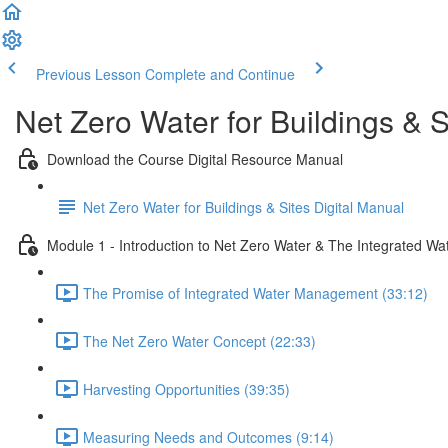
Previous Lesson
Complete and Continue
Net Zero Water for Buildings & S
Download the Course Digital Resource Manual
Net Zero Water for Buildings & Sites Digital Manual
Module 1 - Introduction to Net Zero Water & The Integrated Wa
The Promise of Integrated Water Management (33:12)
The Net Zero Water Concept (22:33)
Harvesting Opportunities (39:35)
Measuring Needs and Outcomes (9:14)