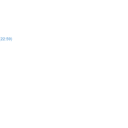
(22:59)