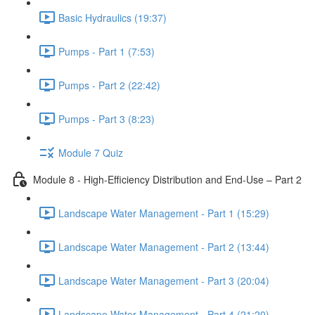
Basic Hydraulics (19:37)
Pumps - Part 1 (7:53)
Pumps - Part 2 (22:42)
Pumps - Part 3 (8:23)
Module 7 Quiz
Module 8 - High-Efficiency Distribution and End-Use – Part 2
Landscape Water Management - Part 1 (15:29)
Landscape Water Management - Part 2 (13:44)
Landscape Water Management - Part 3 (20:04)
Landscape Water Management - Part 4 (21:20)