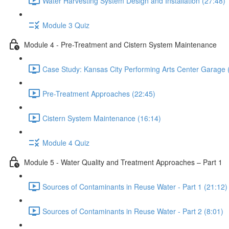
Water Harvesting System Design and Installation (27:48)
Module 3 Quiz
Module 4 - Pre-Treatment and Cistern System Maintenance
Case Study: Kansas City Performing Arts Center Garage 
Pre-Treatment Approaches (22:45)
Cistern System Maintenance (16:14)
Module 4 Quiz
Module 5 - Water Quality and Treatment Approaches – Part 1
Sources of Contaminants in Reuse Water - Part 1 (21:12)
Sources of Contaminants in Reuse Water - Part 2 (8:01)