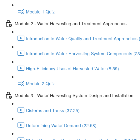
Module 1 Quiz
Module 2 - Water Harvesting and Treatment Approaches
Introduction to Water Quality and Treatment Approaches 
Introduction to Water Harvesting System Components (23
High-Efficiency Uses of Harvested Water (8:59)
Module 2 Quiz
Module 3 - Water Harvesting System Design and Installation
Cisterns and Tanks (37:25)
Determining Water Demand (22:58)