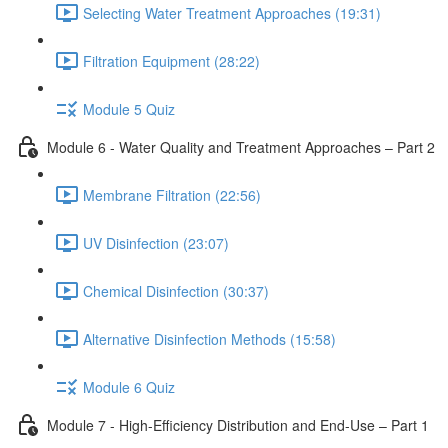
Selecting Water Treatment Approaches (19:31)
Filtration Equipment (28:22)
Module 5 Quiz
Module 6 - Water Quality and Treatment Approaches – Part 2
Membrane Filtration (22:56)
UV Disinfection (23:07)
Chemical Disinfection (30:37)
Alternative Disinfection Methods (15:58)
Module 6 Quiz
Module 7 - High-Efficiency Distribution and End-Use – Part 1