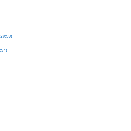
(28:58)
:34)