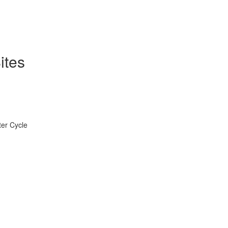
ites
ter Cycle