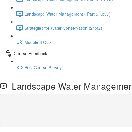
Landscape Water Management - Part 5 (9:37)
Strategies for Water Conservation (24:42)
Module 8 Quiz
Course Feedback
Post Course Survey
Landscape Water Management 