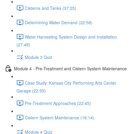
Cisterns and Tanks (37:25)
Determining Water Demand (22:58)
Water Harvesting System Design and Installation
(27:48)
Module 3 Quiz
Module 4 - Pre-Treatment and Cistern System Maintenance
Case Study: Kansas City Performing Arts Center
Garage (22:59)
Pre-Treatment Approaches (22:45)
Cistern System Maintenance (16:14)
Module 4 Quiz