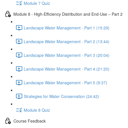
Module 7 Quiz
Module 8 - High-Efficiency Distribution and End-Use – Part 2
Landscape Water Management - Part 1 (15:29)
Landscape Water Management - Part 2 (13:44)
Landscape Water Management - Part 3 (20:04)
Landscape Water Management - Part 4 (21:20)
Landscape Water Management - Part 5 (9:37)
Strategies for Water Conservation (24:42)
Module 8 Quiz
Course Feedback