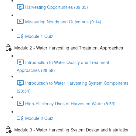
Harvesting Opportunities (39:35)
Measuring Needs and Outcomes (9:14)
Module 1 Quiz
Module 2 - Water Harvesting and Treatment Approaches
Introduction to Water Quality and Treatment
Approaches (28:58)
Introduction to Water Harvesting System Components
(23:34)
High-Efficiency Uses of Harvested Water (8:59)
Module 2 Quiz
Module 3 - Water Harvesting System Design and Installation