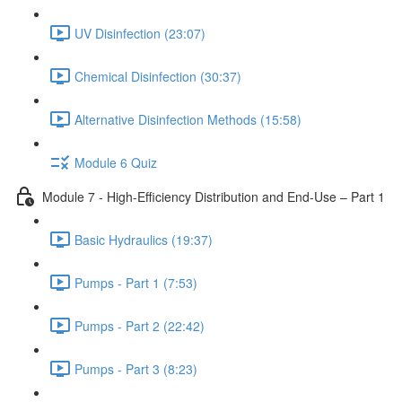
UV Disinfection (23:07)
Chemical Disinfection (30:37)
Alternative Disinfection Methods (15:58)
Module 6 Quiz
Module 7 - High-Efficiency Distribution and End-Use – Part 1
Basic Hydraulics (19:37)
Pumps - Part 1 (7:53)
Pumps - Part 2 (22:42)
Pumps - Part 3 (8:23)