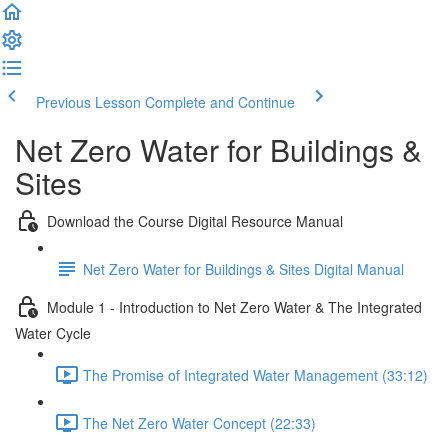
Previous Lesson
Complete and Continue
Net Zero Water for Buildings &
Sites
Download the Course Digital Resource Manual
Net Zero Water for Buildings & Sites Digital Manual
Module 1 - Introduction to Net Zero Water & The Integrated
Water Cycle
The Promise of Integrated Water Management (33:12)
The Net Zero Water Concept (22:33)