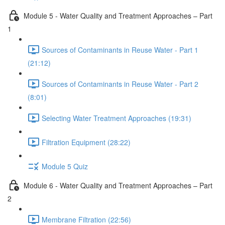
Module 5 - Water Quality and Treatment Approaches – Part
1
Sources of Contaminants in Reuse Water - Part 1
(21:12)
Sources of Contaminants in Reuse Water - Part 2
(8:01)
Selecting Water Treatment Approaches (19:31)
Filtration Equipment (28:22)
Module 5 Quiz
Module 6 - Water Quality and Treatment Approaches – Part
2
Membrane Filtration (22:56)