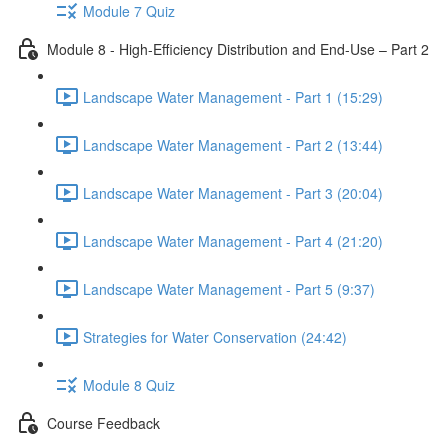
Module 7 Quiz
Module 8 - High-Efficiency Distribution and End-Use – Part 2
Landscape Water Management - Part 1 (15:29)
Landscape Water Management - Part 2 (13:44)
Landscape Water Management - Part 3 (20:04)
Landscape Water Management - Part 4 (21:20)
Landscape Water Management - Part 5 (9:37)
Strategies for Water Conservation (24:42)
Module 8 Quiz
Course Feedback