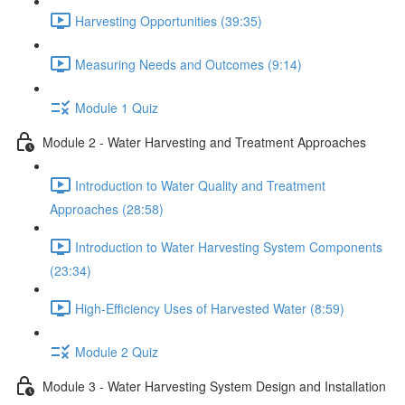
Harvesting Opportunities (39:35)
Measuring Needs and Outcomes (9:14)
Module 1 Quiz
Module 2 - Water Harvesting and Treatment Approaches
Introduction to Water Quality and Treatment
Approaches (28:58)
Introduction to Water Harvesting System Components
(23:34)
High-Efficiency Uses of Harvested Water (8:59)
Module 2 Quiz
Module 3 - Water Harvesting System Design and Installation