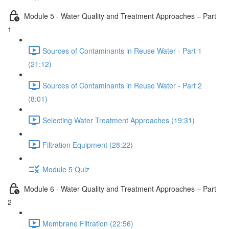
Module 5 - Water Quality and Treatment Approaches – Part
1
Sources of Contaminants in Reuse Water - Part 1
(21:12)
Sources of Contaminants in Reuse Water - Part 2
(8:01)
Selecting Water Treatment Approaches (19:31)
Filtration Equipment (28:22)
Module 5 Quiz
Module 6 - Water Quality and Treatment Approaches – Part
2
Membrane Filtration (22:56)