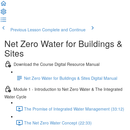
Previous Lesson
Complete and Continue
Net Zero Water for Buildings &
Sites
Download the Course Digital Resource Manual
Net Zero Water for Buildings & Sites Digital Manual
Module 1 - Introduction to Net Zero Water & The Integrated
Water Cycle
The Promise of Integrated Water Management (33:12)
The Net Zero Water Concept (22:33)