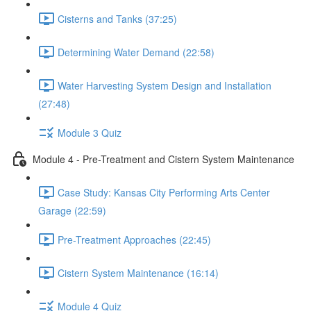
Cisterns and Tanks (37:25)
Determining Water Demand (22:58)
Water Harvesting System Design and Installation
(27:48)
Module 3 Quiz
Module 4 - Pre-Treatment and Cistern System Maintenance
Case Study: Kansas City Performing Arts Center
Garage (22:59)
Pre-Treatment Approaches (22:45)
Cistern System Maintenance (16:14)
Module 4 Quiz