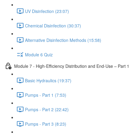
UV Disinfection (23:07)
Chemical Disinfection (30:37)
Alternative Disinfection Methods (15:58)
Module 6 Quiz
Module 7 - High-Efficiency Distribution and End-Use – Part 1
Basic Hydraulics (19:37)
Pumps - Part 1 (7:53)
Pumps - Part 2 (22:42)
Pumps - Part 3 (8:23)