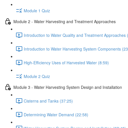
Module 1 Quiz
Module 2 - Water Harvesting and Treatment Approaches
Introduction to Water Quality and Treatment Approaches 
Introduction to Water Harvesting System Components (23
High-Efficiency Uses of Harvested Water (8:59)
Module 2 Quiz
Module 3 - Water Harvesting System Design and Installation
Cisterns and Tanks (37:25)
Determining Water Demand (22:58)