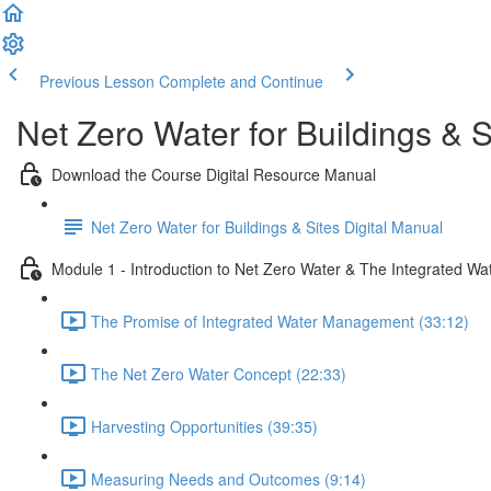
Previous Lesson
Complete and Continue
Net Zero Water for Buildings & S
Download the Course Digital Resource Manual
Net Zero Water for Buildings & Sites Digital Manual
Module 1 - Introduction to Net Zero Water & The Integrated Wa
The Promise of Integrated Water Management (33:12)
The Net Zero Water Concept (22:33)
Harvesting Opportunities (39:35)
Measuring Needs and Outcomes (9:14)