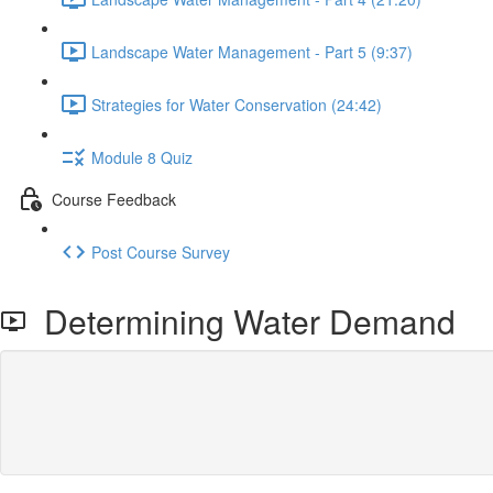
Landscape Water Management - Part 5 (9:37)
Strategies for Water Conservation (24:42)
Module 8 Quiz
Course Feedback
Post Course Survey
Determining Water Demand