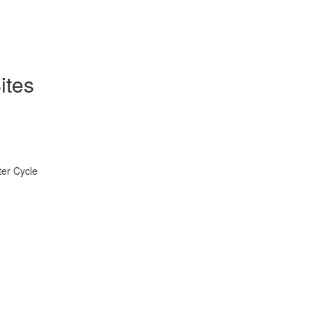
ites
ter Cycle