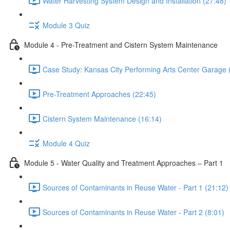
Water Harvesting System Design and Installation (27:48)
Module 3 Quiz
Module 4 - Pre-Treatment and Cistern System Maintenance
Case Study: Kansas City Performing Arts Center Garage 
Pre-Treatment Approaches (22:45)
Cistern System Maintenance (16:14)
Module 4 Quiz
Module 5 - Water Quality and Treatment Approaches – Part 1
Sources of Contaminants in Reuse Water - Part 1 (21:12)
Sources of Contaminants in Reuse Water - Part 2 (8:01)