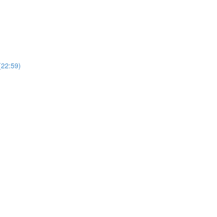
(22:59)