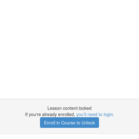
Lesson content locked
If you're already enrolled,
you'll need to login
.
Enroll in Course to Unlock