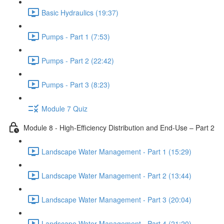
Basic Hydraulics (19:37)
Pumps - Part 1 (7:53)
Pumps - Part 2 (22:42)
Pumps - Part 3 (8:23)
Module 7 Quiz
Module 8 - High-Efficiency Distribution and End-Use – Part 2
Landscape Water Management - Part 1 (15:29)
Landscape Water Management - Part 2 (13:44)
Landscape Water Management - Part 3 (20:04)
Landscape Water Management - Part 4 (21:20)