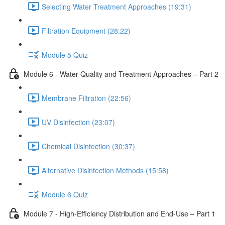
Selecting Water Treatment Approaches (19:31)
Filtration Equipment (28:22)
Module 5 Quiz
Module 6 - Water Quality and Treatment Approaches – Part 2
Membrane Filtration (22:56)
UV Disinfection (23:07)
Chemical Disinfection (30:37)
Alternative Disinfection Methods (15:58)
Module 6 Quiz
Module 7 - High-Efficiency Distribution and End-Use – Part 1