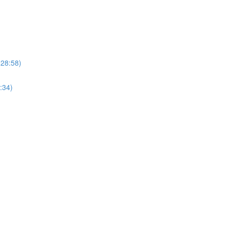
(28:58)
:34)