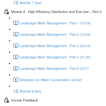
Module 7 Quiz
Module 8 - High-Efficiency Distribution and End-Use – Part 2
Landscape Water Management - Part 1 (15:29)
Landscape Water Management - Part 2 (13:44)
Landscape Water Management - Part 3 (20:04)
Landscape Water Management - Part 4 (21:20)
Landscape Water Management - Part 5 (9:37)
Strategies for Water Conservation (24:42)
Module 8 Quiz
Course Feedback