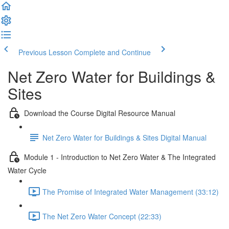
Previous Lesson
Complete and Continue
Net Zero Water for Buildings &
Sites
Download the Course Digital Resource Manual
Net Zero Water for Buildings & Sites Digital Manual
Module 1 - Introduction to Net Zero Water & The Integrated
Water Cycle
The Promise of Integrated Water Management (33:12)
The Net Zero Water Concept (22:33)