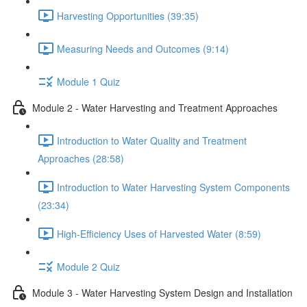
Harvesting Opportunities (39:35)
Measuring Needs and Outcomes (9:14)
Module 1 Quiz
Module 2 - Water Harvesting and Treatment Approaches
Introduction to Water Quality and Treatment
Approaches (28:58)
Introduction to Water Harvesting System Components
(23:34)
High-Efficiency Uses of Harvested Water (8:59)
Module 2 Quiz
Module 3 - Water Harvesting System Design and Installation