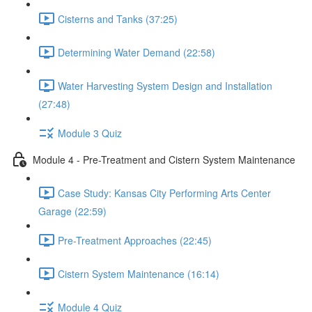
Cisterns and Tanks (37:25)
Determining Water Demand (22:58)
Water Harvesting System Design and Installation
(27:48)
Module 3 Quiz
Module 4 - Pre-Treatment and Cistern System Maintenance
Case Study: Kansas City Performing Arts Center
Garage (22:59)
Pre-Treatment Approaches (22:45)
Cistern System Maintenance (16:14)
Module 4 Quiz