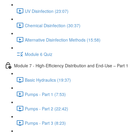
UV Disinfection (23:07)
Chemical Disinfection (30:37)
Alternative Disinfection Methods (15:58)
Module 6 Quiz
Module 7 - High-Efficiency Distribution and End-Use – Part 1
Basic Hydraulics (19:37)
Pumps - Part 1 (7:53)
Pumps - Part 2 (22:42)
Pumps - Part 3 (8:23)