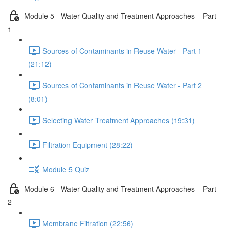
Module 5 - Water Quality and Treatment Approaches – Part
1
Sources of Contaminants in Reuse Water - Part 1
(21:12)
Sources of Contaminants in Reuse Water - Part 2
(8:01)
Selecting Water Treatment Approaches (19:31)
Filtration Equipment (28:22)
Module 5 Quiz
Module 6 - Water Quality and Treatment Approaches – Part
2
Membrane Filtration (22:56)