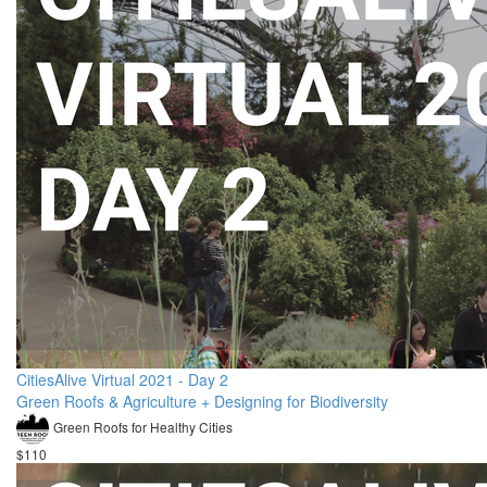
CitiesAlive Virtual 2021 - Day 2
Green Roofs & Agriculture + Designing for Biodiversity
Green Roofs for Healthy Cities
$110