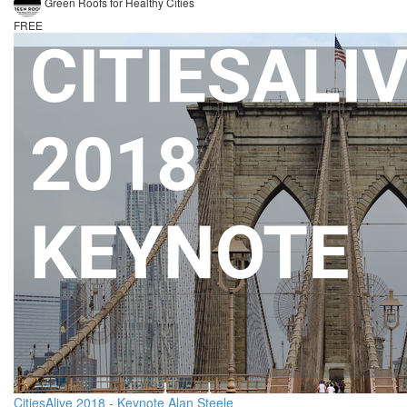
Green Roofs for Healthy Cities
FREE
CitiesAlive 2018 - Keynote Alan Steele