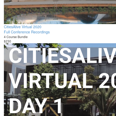
CitiesAlive Virtual 2020
Full Conference Recordings
4 Course Bundle
$230