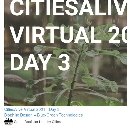
CitiesAlive Virtual 2021 - Day 3
Biophilic Design + Blue-Green Technologies
Green Roofs for Healthy Cities