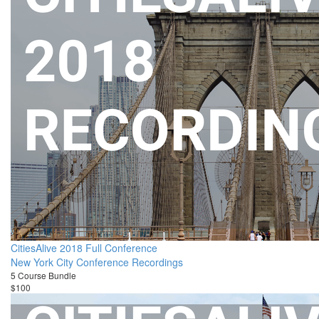
CitiesAlive 2018 Full Conference
New York City Conference Recordings
5 Course Bundle
$100