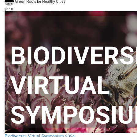
Green Roofs for Healthy Cities
$110
Biodiversity Virtual Symposium 2024