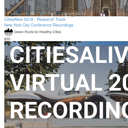
CitiesAlive 2018 - Research Track
New York City Conference Recordings
Green Roofs for Healthy Cities
$50