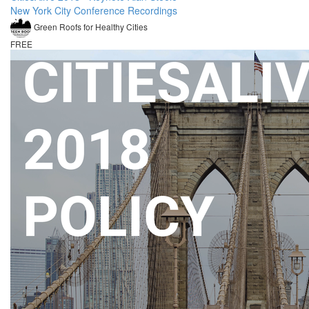
New York City Conference Recordings
Green Roofs for Healthy Cities
FREE