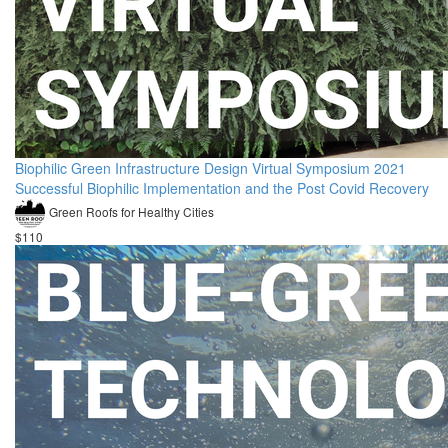
Biophilic Green Infrastructure Design Virtual Symposium 2021
Successful Biophilic Implementation and the Post Covid Recovery
Green Roofs for Healthy Cities
$110