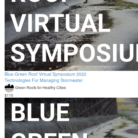
Blue-Green Roof Virtual Symposium 2022
Technologies For Managing Stormwater
Green Roofs for Healthy Cities
$110