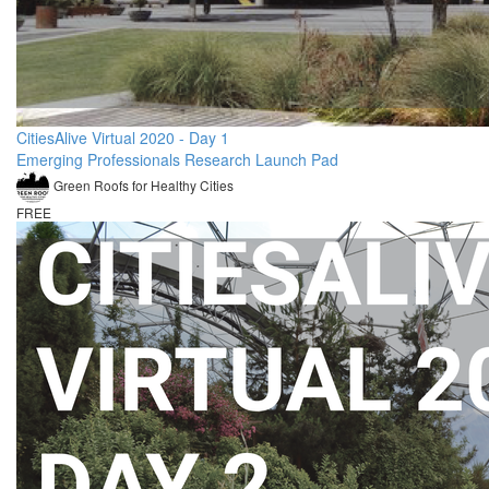
CitiesAlive Virtual 2020 - Day 1
Emerging Professionals Research Launch Pad
Green Roofs for Healthy Cities
FREE