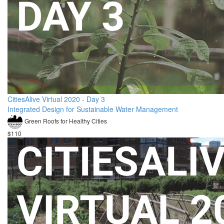
CitiesAlive Virtual 2020 - Day 3
Integrated Design for Sustainable Water Management
Green Roofs for Healthy Cities
$110