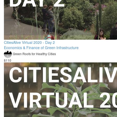
CitiesAlive Virtual 2020 - Day 2
Economics & Finance of Green Infrastructure
Green Roofs for Healthy Cities
$110