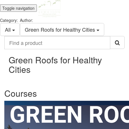
Toggle navigation
Category:
Author:
All
Green Roofs for Healthy Cities
Find
a
product
Green Roofs for Healthy
Cities
Courses