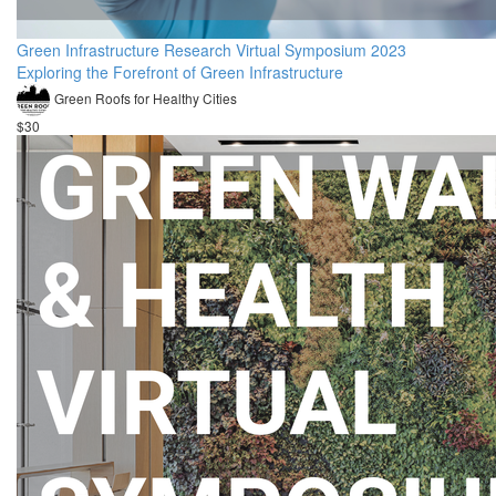
Green Infrastructure Research Virtual Symposium 2023
Exploring the Forefront of Green Infrastructure
Green Roofs for Healthy Cities
$30