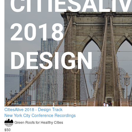
CitiesAlive 2018 - Design Track
New York City Conference Recordings
Green Roofs for Healthy Cities
$50