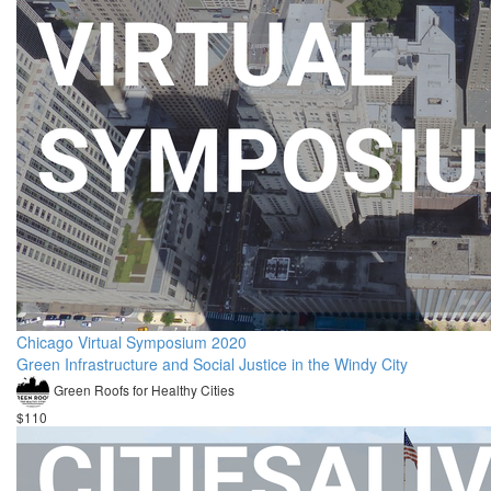
Chicago Virtual Symposium 2020
Green Infrastructure and Social Justice in the Windy City
Green Roofs for Healthy Cities
$110