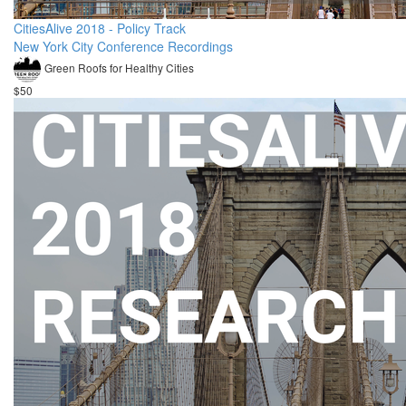
CitiesAlive 2018 - Policy Track
New York City Conference Recordings
Green Roofs for Healthy Cities
$50