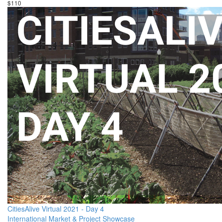
$110
CitiesAlive Virtual 2021 - Day 4
International Market & Project Showcase