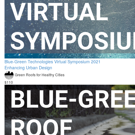
Blue-Green Technologies Virtual Symposium 2021
Enhancing Urban Design
Green Roofs for Healthy Cities
$110