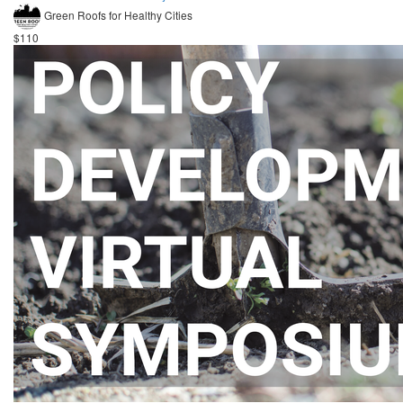
Green Roofs for Healthy Cities
$110