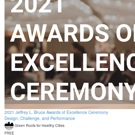
2021 Jeffrey L. Bruce Awards of Excellence Ceremony
Design, Challenge, and Performance
Green Roofs for Healthy Cities
FREE