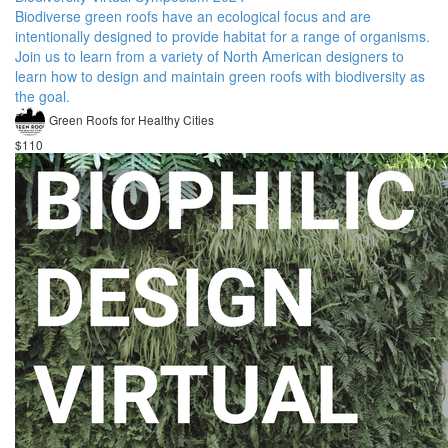
Biodiverse green roofs have an ecological focus and are
intentionally designed to provide habitat for a range of organisms.
Join us to learn from a variety of North American designers to
learn how to design and maintain green roofs with biodiversity as
the goal.
Green Roofs for Healthy Cities
$110