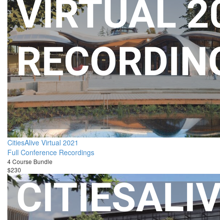
CitiesAlive Virtual 2021
Full Conference Recordings
4 Course Bundle
$230