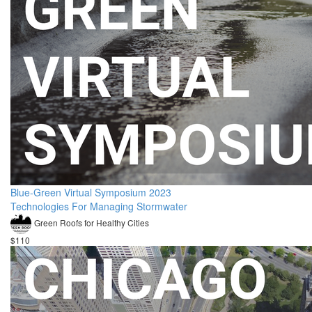
Blue-Green Virtual Symposium 2023
Technologies For Managing Stormwater
Green Roofs for Healthy Cities
$110