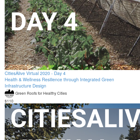
CitiesAlive Virtual 2020 - Day 4
Health & Wellness Resilience through Integrated Green
Infrastructure Design
Green Roofs for Healthy Cities
$110