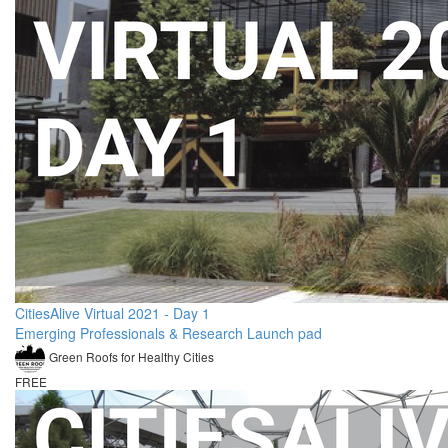
CitiesAlive Virtual 2021 - Day 1
Emerging Professionals & Research Launch pad
Green Roofs for Healthy Cities
FREE