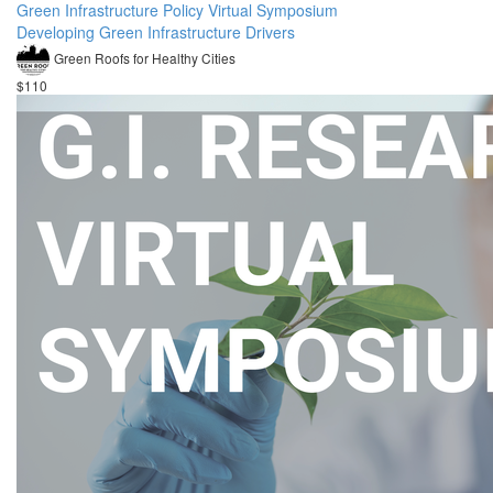
Green Infrastructure Policy Virtual Symposium
Developing Green Infrastructure Drivers
Green Roofs for Healthy Cities
$110