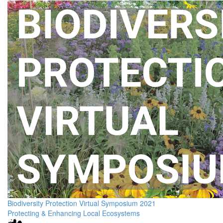
Biodiversity Protection Virtual Symposium 2021
Protecting & Enhancing Local Ecosystems