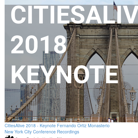
CitiesAlive 2018 - Keynote Fernando Ortiz Monasterio
New York City Conference Recordings