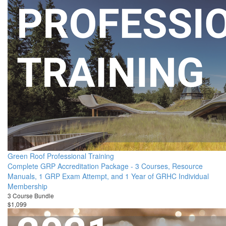
Green Roof Professional Training
Complete GRP Accreditation Package - 3 Courses, Resource
Manuals, 1 GRP Exam Attempt, and 1 Year of GRHC Individual
Membership
3 Course Bundle
$1,099