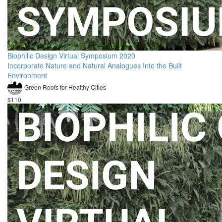
Biophilic Design Virtual Symposium 2020
Incorporate Nature and Natural Analogues Into the Built
Environment
Green Roofs for Healthy Cities
$110